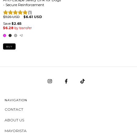
- Secure Reinforcement
(1)
$9.26 USD
$6.61 USD
+2
BUY
NAVIGATION
CONTACT
ABOUT US
MAYORISTA