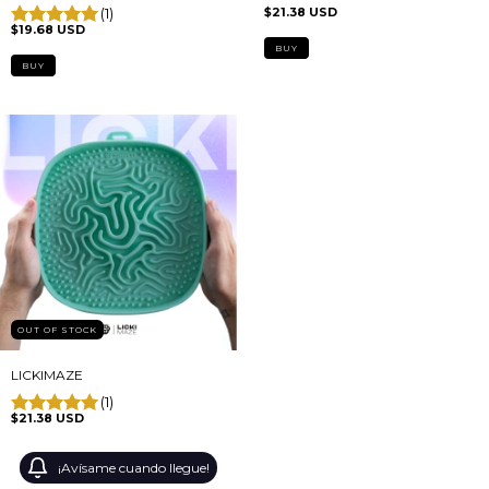
(1)
$21.38 USD
$19.68 USD
BUY
OUT OF STOCK
LICKIMAZE
(1)
$21.38 USD
¡Avísame cuando llegue!