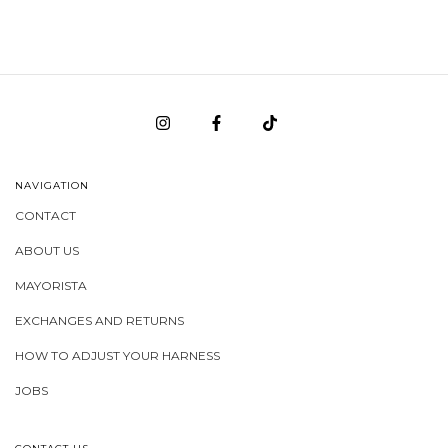
NAVIGATION
CONTACT
ABOUT US
MAYORISTA
EXCHANGES AND RETURNS
HOW TO ADJUST YOUR HARNESS
JOBS