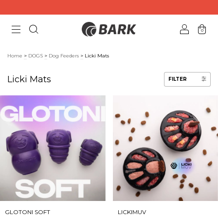
0
Home
>
DOGS
>
Dog Feeders
>
Licki Mats
Licki Mats
FILTER
GLOTONI SOFT
LICKIMUV