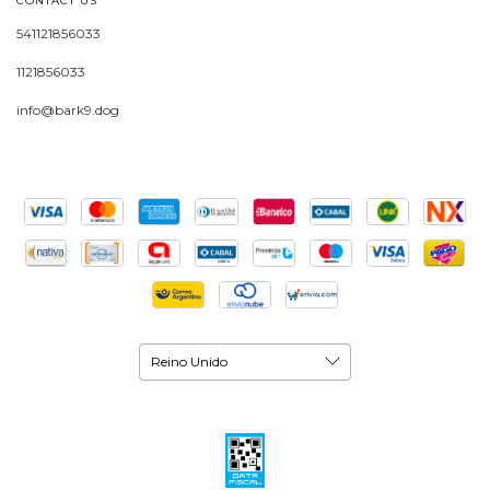
CONTACT US
541121856033
1121856033
info@bark9.dog