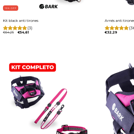
15
% OFF
Kit black anti tirones
Arnés anti tiron
(3)
(3
€64,25
€54,61
€32,29