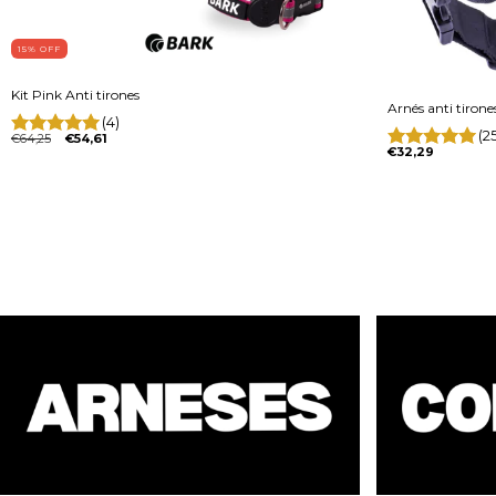
15
% OFF
Kit Pink Anti tirones
Arnés anti tirone
(4)
(2
€64,25
€54,61
€32,29