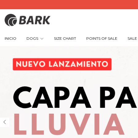
INICIO
DOGS
SIZE CHART
POINTS OF SALE
SALE