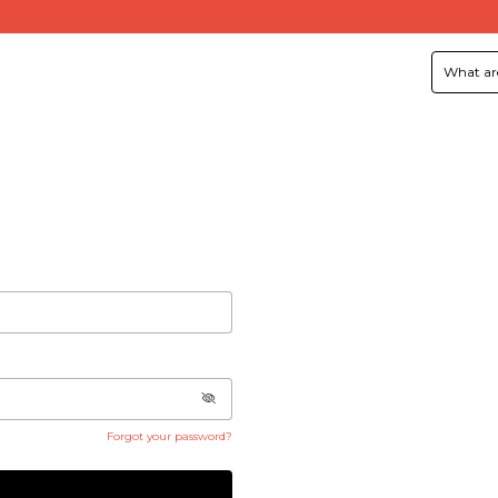
Forgot your password?