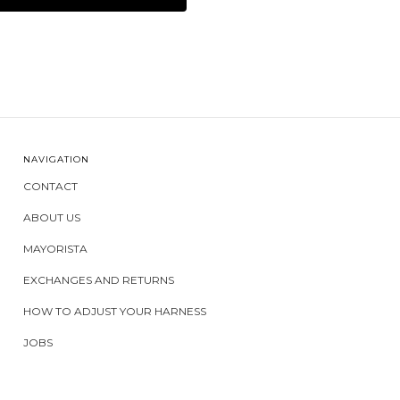
NAVIGATION
CONTACT
ABOUT US
MAYORISTA
EXCHANGES AND RETURNS
HOW TO ADJUST YOUR HARNESS
JOBS