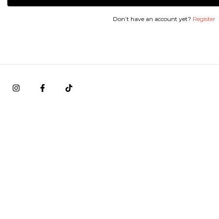
Don’t have an account yet?
Register