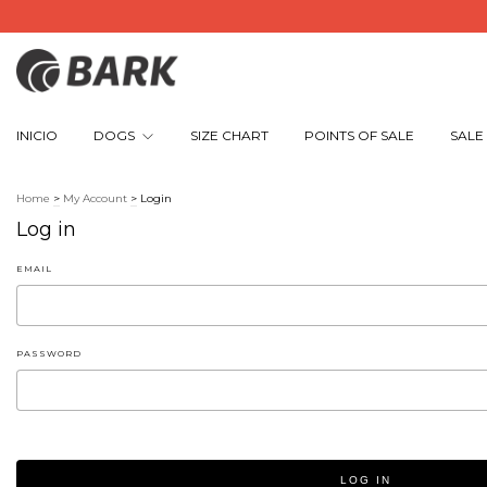
INICIO
DOGS
SIZE CHART
POINTS OF SALE
SALE
Home
>
My Account
>
Login
Log in
EMAIL
PASSWORD
LOG IN