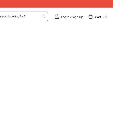
Login
/
Sign up
Cart
(
0
)