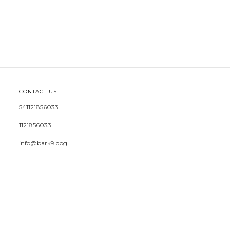
CONTACT US
541121856033
1121856033
info@bark9.dog