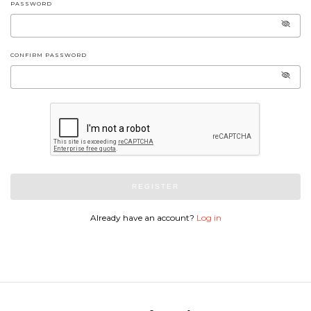
PASSWORD
CONFIRM PASSWORD
REGISTER
Already have an account?
Log in