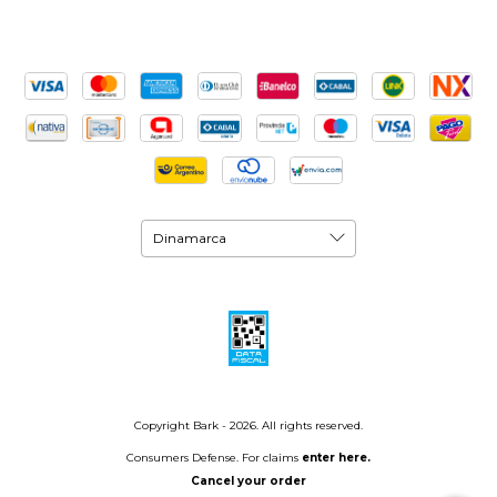
Copyright Bark - 2026. All rights reserved.
Consumers Defense. For claims
enter here.
Cancel your order