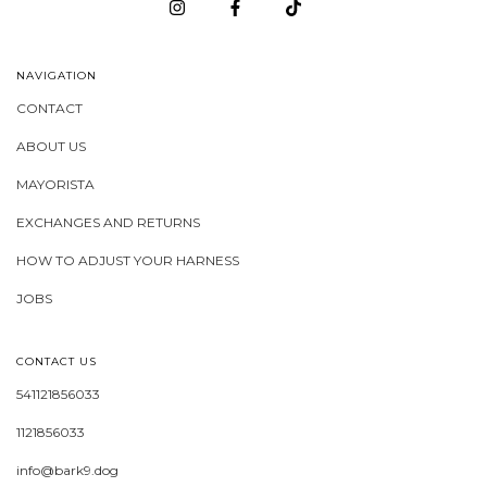
NAVIGATION
CONTACT
ABOUT US
MAYORISTA
EXCHANGES AND RETURNS
HOW TO ADJUST YOUR HARNESS
JOBS
CONTACT US
541121856033
1121856033
info@bark9.dog