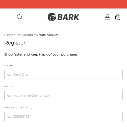
0
Home
>
My Account
>
Create Account
Register
Shop faster and keep track of your purchases!
NAME
EMAIL
PHONE (OPTIONAL)