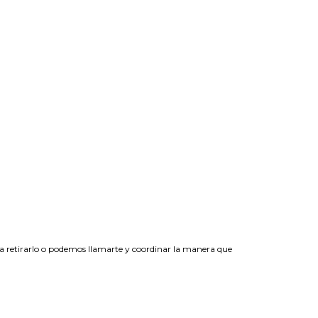
 a retirarlo o podemos llamarte y coordinar la manera que