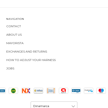
NAVIGATION
CONTACT
ABOUT US
MAYORISTA
EXCHANGES AND RETURNS
HOW TO ADJUST YOUR HARNESS
JOBS