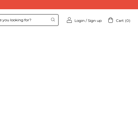
Login
/
Sign up
Cart
(
0
)