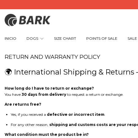
INICIO
DOGS
SIZE CHART
POINTS OF SALE
SALE
RETURN AND WARRANTY POLICY
🌍 International Shipping & Returns
How long do I have to return or exchange?
You have
30 days from delivery
to request a return or exchange.
Are returns free?
Yes, if you received a
defective or incorrect item
.
For any other reason,
shipping and customs costs are your respo
What condition must the product be in?