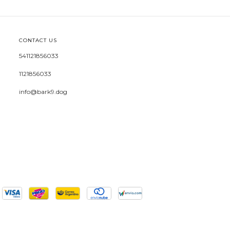
CONTACT US
541121856033
1121856033
info@bark9.dog