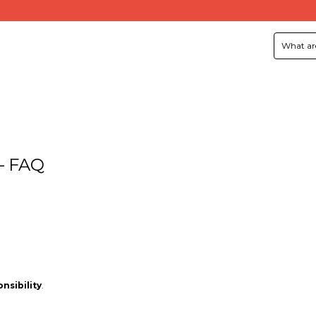
 – FAQ
nsibility
.