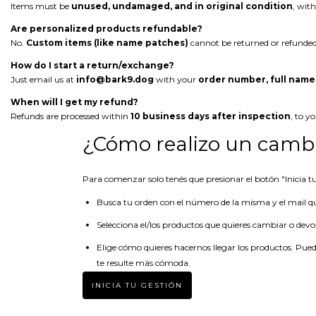
Items must be
unused, undamaged, and in original condition
, with
Are personalized products refundable?
No.
Custom items (like name patches)
cannot be returned or refunded
How do I start a return/exchange?
Just email us at
info@bark9.dog
with your
order number, full name
When will I get my refund?
Refunds are processed within
10 business days after inspection
, to y
¿Cómo realizo un cambi
Para comenzar solo tenés que presionar el botón "Inicia tu 
Busca tu orden con el número de la misma y el mail q
Selecciona el/los productos que quieres cambiar o devo
Elige cómo quieres hacernos llegar los productos. Pued
te resulte más cómoda.
INICIA TU GESTIÓN