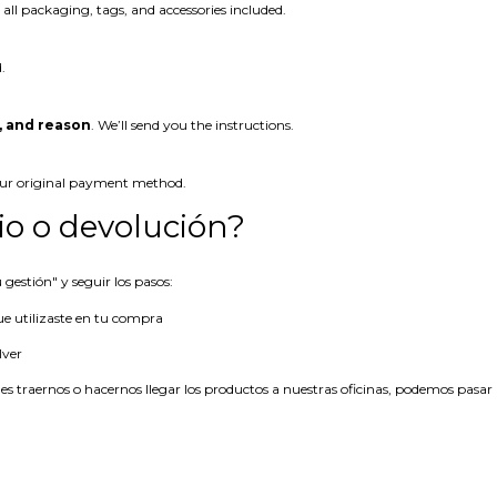
 all packaging, tags, and accessories included.
.
, and reason
. We’ll send you the instructions.
our original payment method.
o o devolución?
gestión" y seguir los pasos:
ue utilizaste en tu compra
lver
es traernos o hacernos llegar los productos a nuestras oficinas, podemos pasar