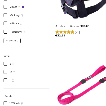
Violet
(1)
Military
(1)
Nébula
(1)
Arnés anti tirones "PINK"
Rainbow
(25)
(1)
€32,29
VIEW ALL
SIZE
S
(1)
M
(1)
L
(1)
TALLE
1.20mts
(1)