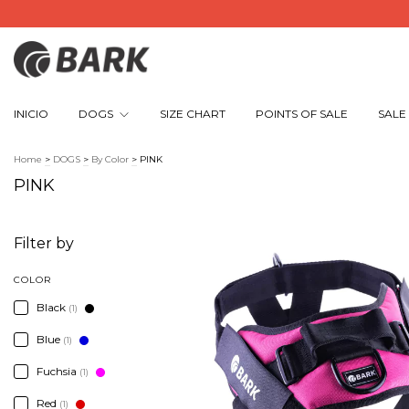
INICIO
DOGS
SIZE CHART
POINTS OF SALE
SALE
Home
>
DOGS
>
By Color
>
PINK
PINK
Filter by
COLOR
Black
(1)
Blue
(1)
Fuchsia
(1)
Red
(1)