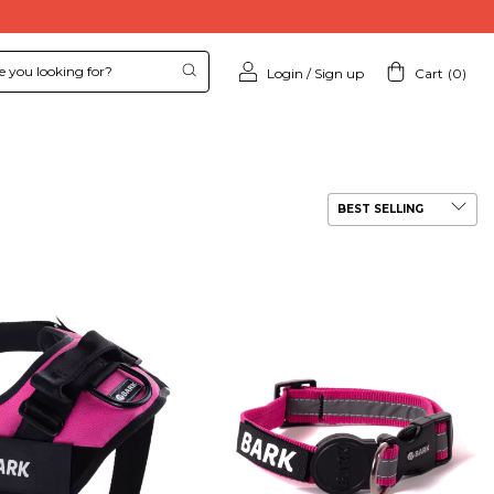
Login
/
Sign up
Cart
(
0
)