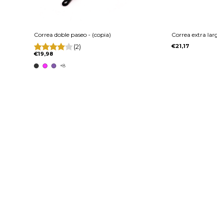
Correa doble paseo - (copia)
Correa extra la
(2)
€21,17
€19,98
+8