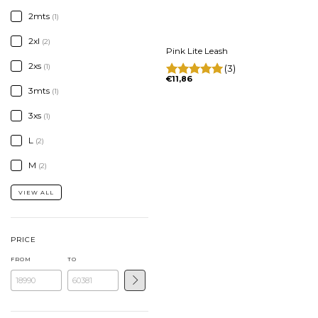
2mts
(1)
2xl
(2)
Pink Lite Leash
2xs
(1)
(3)
€11,86
3mts
(1)
3xs
(1)
L
(2)
M
(2)
VIEW ALL
PRICE
FROM
TO