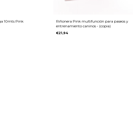
rga 10mts Pink
Riñonera Pink multifunción para paseos y
entrenamiento caninos - (copia)
€21,94