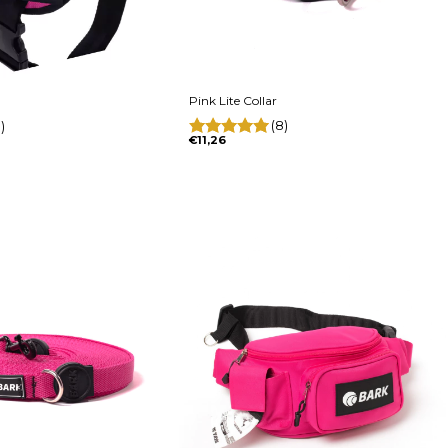
Pink Lite Collar
(8)
)
€11,26