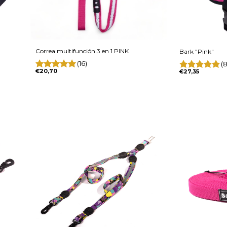
Correa multifunción 3 en 1 PINK
Bark "Pink"
(16)
(8
€20,70
€27,35