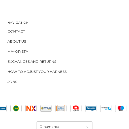
NAVIGATION
CONTACT
ABOUT US
MAYORISTA
EXCHANGES AND RETURNS
HOW TO ADJUST YOUR HARNESS
JOBS