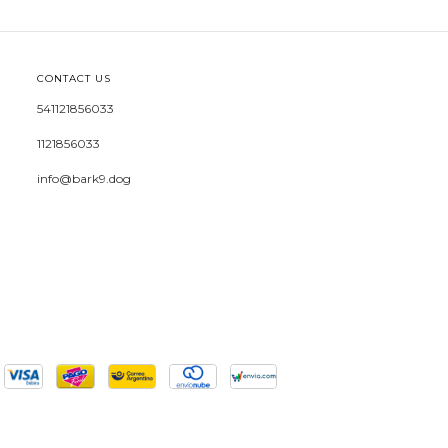
CONTACT US
541121856033
1121856033
info@bark9.dog