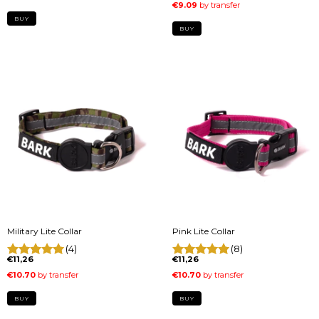
BUY
BUY
Military Lite Collar
Pink Lite Collar
(4)
(8)
€11,26
€11,26
BUY
BUY