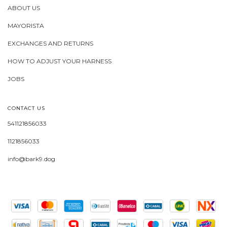
ABOUT US
MAYORISTA
EXCHANGES AND RETURNS
HOW TO ADJUST YOUR HARNESS
JOBS
CONTACT US
541121856033
1121856033
info@bark9.dog