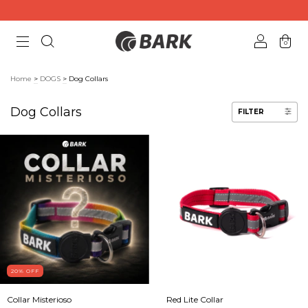
0
Home
>
DOGS
>
Dog Collars
Dog Collars
FILTER
20
% OFF
Collar Misterioso
Red Lite Collar