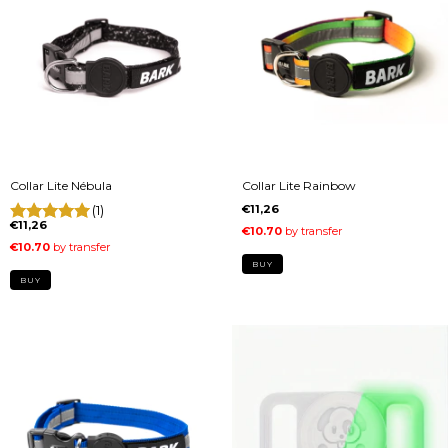
Collar Lite Nébula
Collar Lite Rainbow
(1)
€11,26
€11,26
BUY
BUY