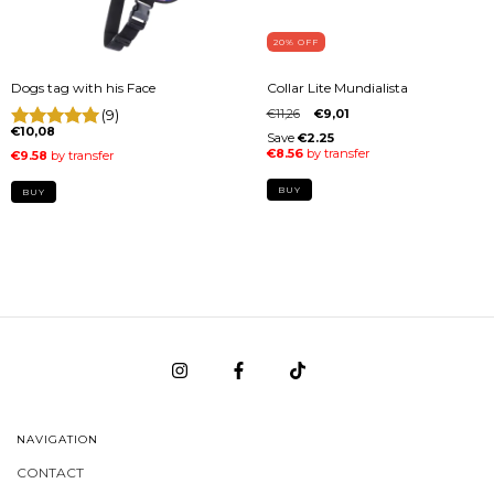
20
% OFF
Dogs tag with his Face
Collar Lite Mundialista
(9)
€11,26
€9,01
€10,08
BUY
BUY
NAVIGATION
CONTACT