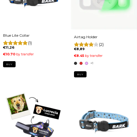
Blue Lite Collar
Airtag Holder
(1)
(2)
€11,26
€8,89
+1
BUY
BUY