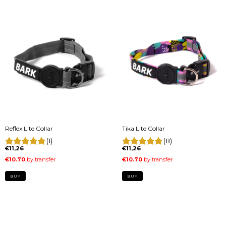
Reflex Lite Collar
Tika Lite Collar
(1)
(8)
€11,26
€11,26
BUY
BUY