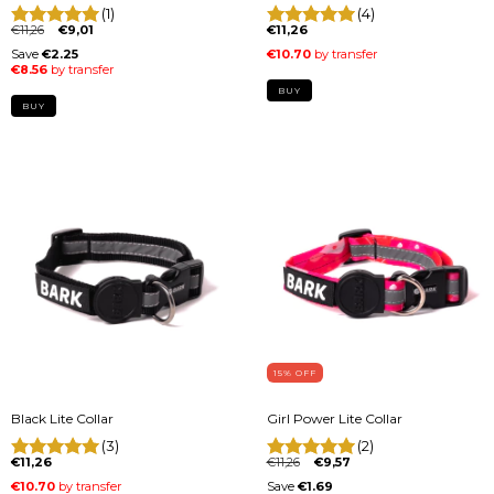
(1)
(4)
€11,26
€9,01
€11,26
BUY
BUY
15
% OFF
Black Lite Collar
Girl Power Lite Collar
(3)
(2)
€11,26
€11,26
€9,57