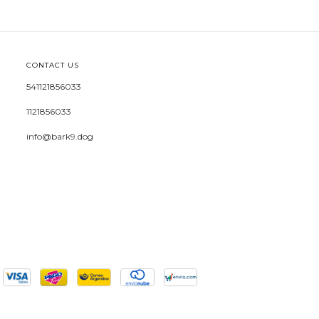
CONTACT US
541121856033
1121856033
info@bark9.dog