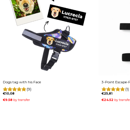
Dogs tag with his Face
3-Point Escape-P
(9)
(1)
€10,08
€25,81