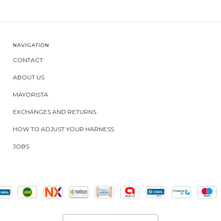
NAVIGATION
CONTACT
ABOUT US
MAYORISTA
EXCHANGES AND RETURNS
HOW TO ADJUST YOUR HARNESS
JOBS