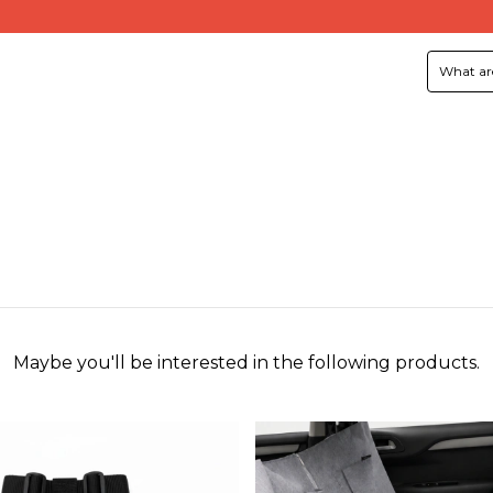
Maybe you'll be interested in the following products.