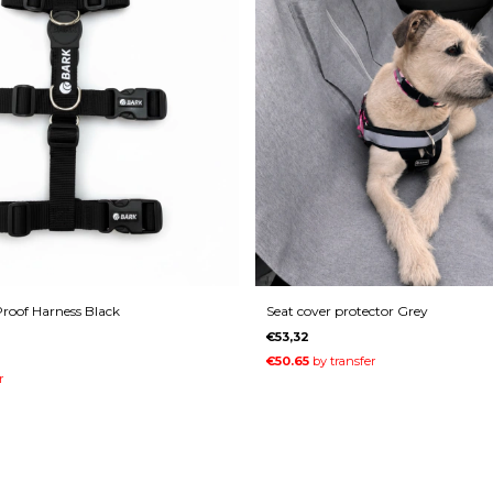
roof Harness Black
Seat cover protector Grey
€53,32