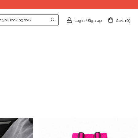
Login
/
Sign up
Cart
(
0
)