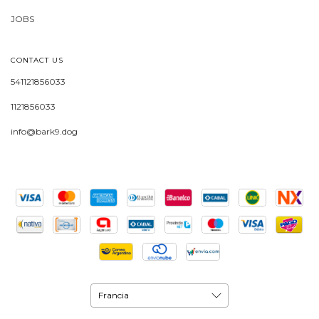
JOBS
CONTACT US
541121856033
1121856033
info@bark9.dog