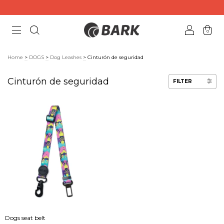
0
Home
>
DOGS
>
Dog Leashes
>
Cinturón de seguridad
Cinturón de seguridad
FILTER
Dogs seat belt