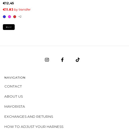
€12,45
+2
BUY
NAVIGATION
CONTACT
ABOUT US
MAYORISTA
EXCHANGES AND RETURNS
HOW TO ADJUST YOUR HARNESS