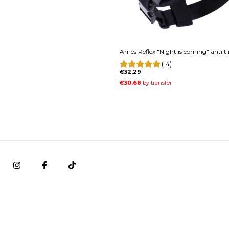
Arnés Reflex "Night is coming" anti t
(14)
€32,29