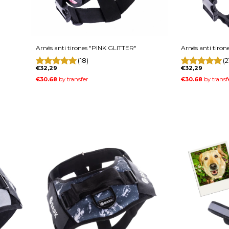
Arnés anti tirones "PINK GLITTER"
Arnés anti tiron
(18)
(2
€32,29
€32,29