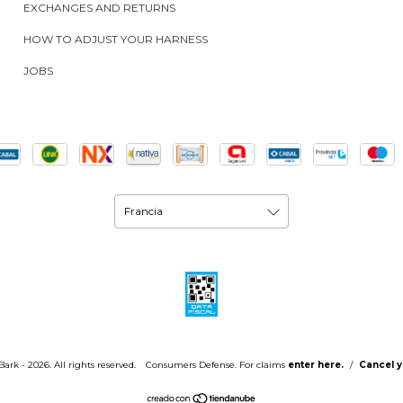
EXCHANGES AND RETURNS
HOW TO ADJUST YOUR HARNESS
JOBS
ark - 2026. All rights reserved.
Consumers Defense. For claims
enter here.
/
Cancel y