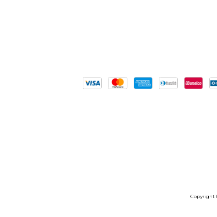
Copyright B