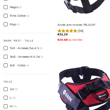
Negro
(1)
Pink Glitter
(1)
Rojo
Arnés anti tirones "BLACK"
(1)
(36)
€32,29
BARK "RED" - TALLE
11x3 - Arneses 3xs A S
(1)
16x5 - Arneses M A 2xl
(1)
6x3 - Collar
(1)
TALLE
2xl
(11)
L
(11)
M
(11)