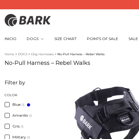
INICIO
DOGS
SIZE CHART
POINTS OF SALE
SALE
Home
>
DOGS
>
Dog Harnesses
>
No-Pull Harness – Rebel Walks
No-Pull Harness – Rebel Walks
Filter by
COLOR
Blue
(1)
Amarillo
(1)
Gris
(1)
Military
(1)