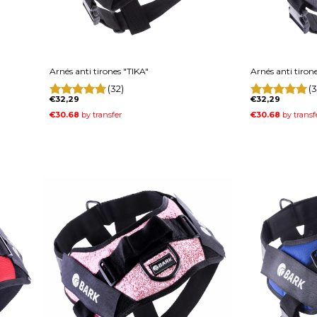
Arnés anti tirones "TIKA"
Arnés anti tiron
(32)
(3
€32,29
€32,29