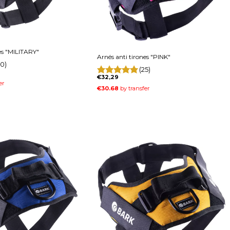
es "MILITARY"
Arnés anti tirones "PINK"
0)
(25)
€32,29