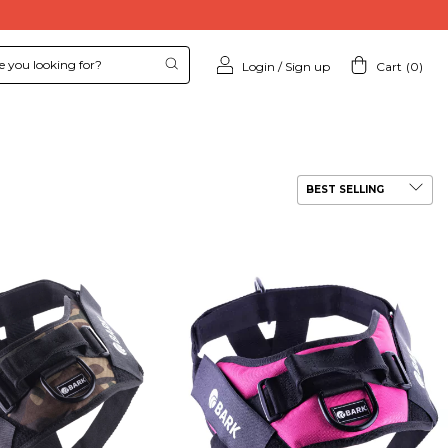
Login
/
Sign up
Cart
(
0
)