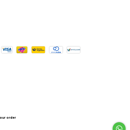
our order