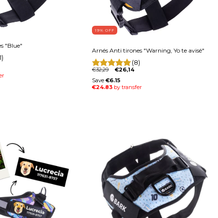
19
% OFF
es "Blue"
Arnés Anti tirones "Warning, Yo te avisé"
1)
(8)
€32,29
€26,14