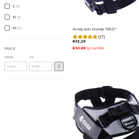
S
(11)
Xl
(11)
Xs
(11)
Arnés anti tirones "RED"
(27)
€32,29
PRICE
FROM
TO