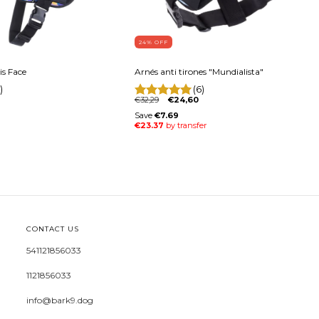
24
% OFF
is Face
Arnés anti tirones "Mundialista"
)
(6)
€32,29
€24,60
CONTACT US
541121856033
1121856033
info@bark9.dog