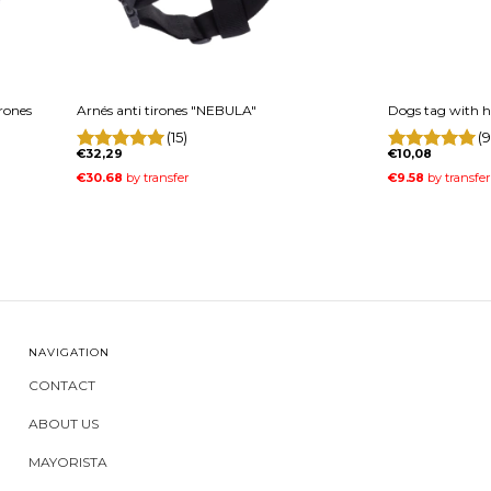
irones
Arnés anti tirones "NEBULA"
Dogs tag with h
(15)
(9
€32,29
€10,08
NAVIGATION
CONTACT
ABOUT US
MAYORISTA