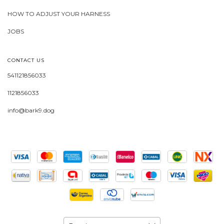
HOW TO ADJUST YOUR HARNESS
JOBS
CONTACT US
541121856033
1121856033
info@bark9.dog