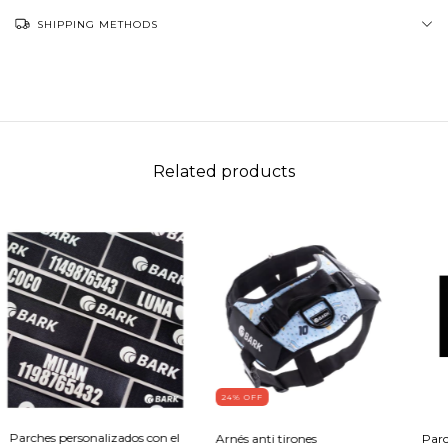
SHIPPING METHODS
Related products
24
% OFF
Parches personalizados con el
Arnés anti tirones
Parc