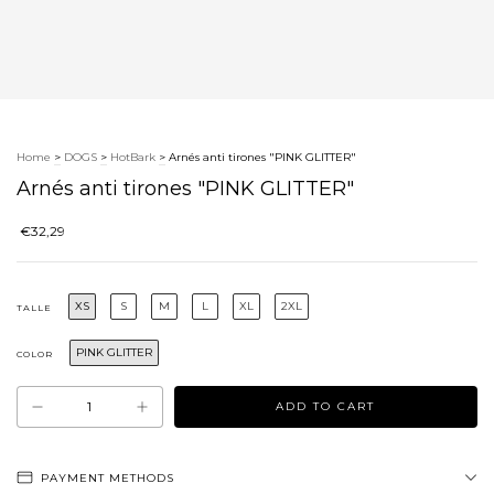
Home
>
DOGS
>
HotBark
>
Arnés anti tirones "PINK GLITTER"
Arnés anti tirones "PINK GLITTER"
€32,29
XS
S
M
L
XL
2XL
TALLE
PINK GLITTER
COLOR
PAYMENT METHODS