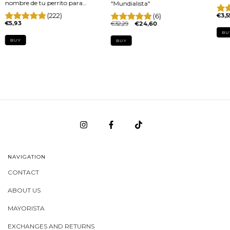
nombre de tu perrito para
"Mundialista"
arnés x par
(222)
(6)
€3,5
€5,93
€32,29
€24,60
BUY
BUY
NAVIGATION
CONTACT
ABOUT US
MAYORISTA
EXCHANGES AND RETURNS